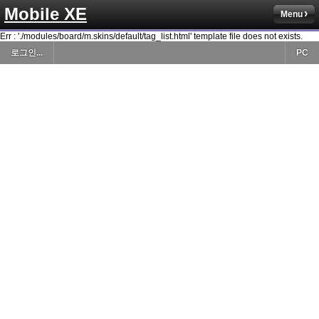
Mobile XE
Menu
Err : './modules/board/m.skins/default/tag_list.html' template file does not exists.
로그인...
PC